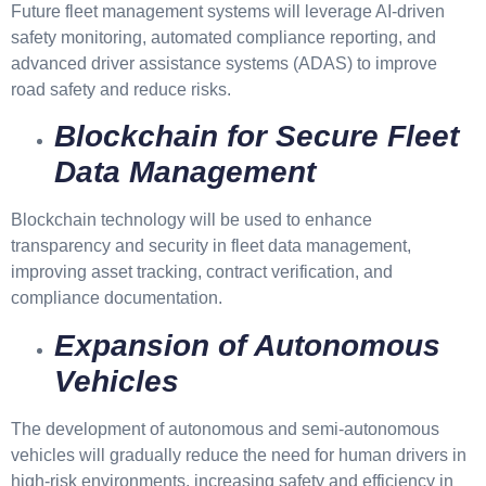
Future fleet management systems will leverage AI-driven
safety monitoring, automated compliance reporting, and
advanced driver assistance systems (ADAS) to improve
road safety and reduce risks.
Blockchain for Secure Fleet
Data Management
Blockchain technology will be used to enhance
transparency and security in fleet data management,
improving asset tracking, contract verification, and
compliance documentation.
Expansion of Autonomous
Vehicles
The development of autonomous and semi-autonomous
vehicles will gradually reduce the need for human drivers in
high-risk environments, increasing safety and efficiency in