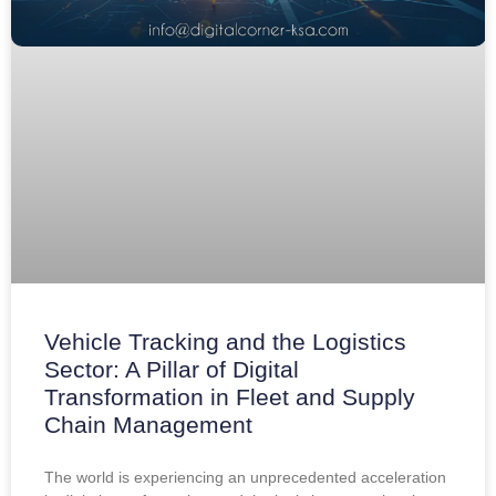
Vehicle Tracking and the Logistics
Sector: A Pillar of Digital
Transformation in Fleet and Supply
Chain Management
The world is experiencing an unprecedented acceleration