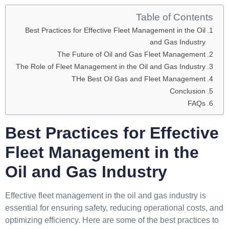
Table of Contents
Best Practices for Effective Fleet Management in the Oil
and Gas Industry
The Future of Oil and Gas Fleet Management
The Role of Fleet Management in the Oil and Gas Industry
THe Best Oil Gas and Fleet Management
Conclusion
FAQs
Best Practices for Effective
Fleet Management in the
Oil and Gas Industry
Effective fleet management in the oil and gas industry is
essential for ensuring safety, reducing operational costs, and
optimizing efficiency. Here are some of the best practices to