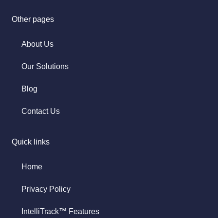
Other pages
About Us
Our Solutions
Blog
Contact Us
Quick links
Home
Privacy Policy
IntelliTrack™ Features