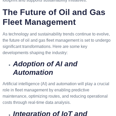
footprint and supports sustainability initiatives.
The Future of Oil and Gas
Fleet Management
As technology and sustainability trends continue to evolve,
the future of oil and gas fleet management is set to undergo
significant transformations. Here are some key
developments shaping the industry:
Adoption of AI and
Automation
Artificial intelligence (AI) and automation will play a crucial
role in fleet management by enabling predictive
maintenance, optimizing routes, and reducing operational
costs through real-time data analysis.
Integration of IoT and