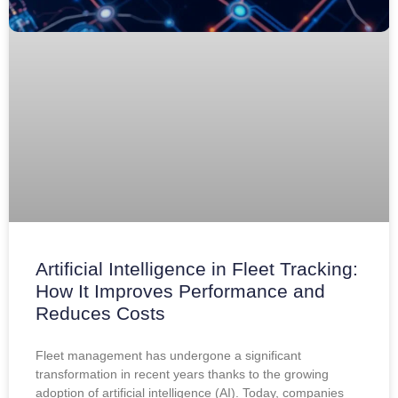
Artificial Intelligence in Fleet Tracking:
How It Improves Performance and
Reduces Costs
Fleet management has undergone a significant
transformation in recent years thanks to the growing
adoption of artificial intelligence (AI). Today, companies