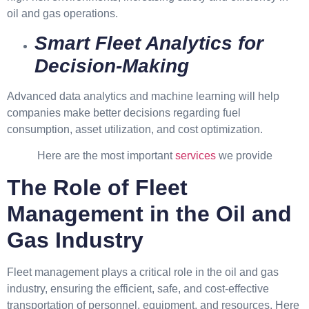
oil and gas operations.
Smart Fleet Analytics for
Decision-Making
Advanced data analytics and machine learning will help
companies make better decisions regarding fuel
consumption, asset utilization, and cost optimization.
Here are the most important
services
we provide
The Role of Fleet
Management in the Oil and
Gas Industry
Fleet management plays a critical role in the oil and gas
industry, ensuring the efficient, safe, and cost-effective
transportation of personnel, equipment, and resources. Here