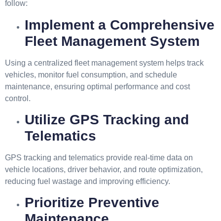
follow:
Implement a Comprehensive
Fleet Management System
Using a centralized fleet management system helps track
vehicles, monitor fuel consumption, and schedule
maintenance, ensuring optimal performance and cost
control.
Utilize GPS Tracking and
Telematics
GPS tracking and telematics provide real-time data on
vehicle locations, driver behavior, and route optimization,
reducing fuel wastage and improving efficiency.
Prioritize Preventive
Maintenance