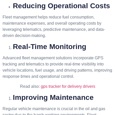
Reducing Operational Costs
Fleet management helps reduce fuel consumption,
maintenance expenses, and overall operating costs by
leveraging telematics, predictive maintenance, and data-
driven decision-making.
Real-Time Monitoring
Advanced fleet management solutions incorporate GPS
tracking and telematics to provide real-time visibility into
vehicle locations, fuel usage, and driving patterns, improving
response times and operational control.
Read also:
gps tracker for delivery drivers
Improving Maintenance
Regular vehicle maintenance is crucial in the oil and gas
sector due to the harsh working environments. Fleet