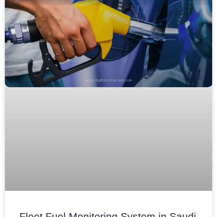
Fleet Fuel Monitoring System in Saudi