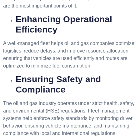
are the most important points of it:
Enhancing Operational
Efficiency
A well-managed fleet helps oil and gas companies optimize
logistics, reduce delays, and improve resource allocation,
ensuring that vehicles are used efficiently and routes are
optimized to minimize fuel consumption.
Ensuring Safety and
Compliance
The oil and gas industry operates under strict health, safety,
and environmental (HSE) regulations. Fleet management
systems help enforce safety standards by monitoring driver
behavior, ensuring vehicle maintenance, and maintaining
compliance with local and international regulations.