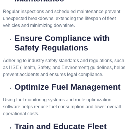
Regular inspections and scheduled maintenance prevent
unexpected breakdowns, extending the lifespan of fleet
vehicles and minimizing downtime.
Ensure Compliance with
Safety Regulations
Adhering to industry safety standards and regulations, such
as HSE (Health, Safety, and Environment) guidelines, helps
prevent accidents and ensures legal compliance.
Optimize Fuel Management
Using fuel monitoring systems and route optimization
software helps reduce fuel consumption and lower overall
operational costs.
Train and Educate Fleet