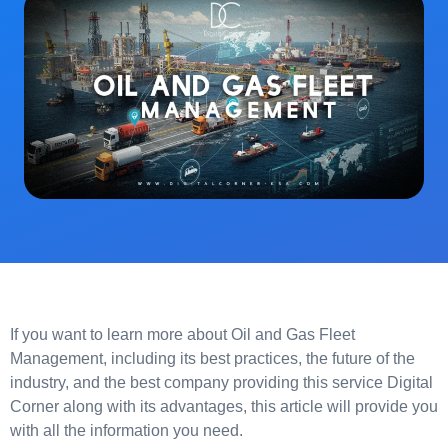
If you want to learn more about Oil and Gas Fleet
Management, including its best practices, the future of the
industry, and the best company providing this service Digital
Corner along with its advantages, this article will provide you
with all the information you need.