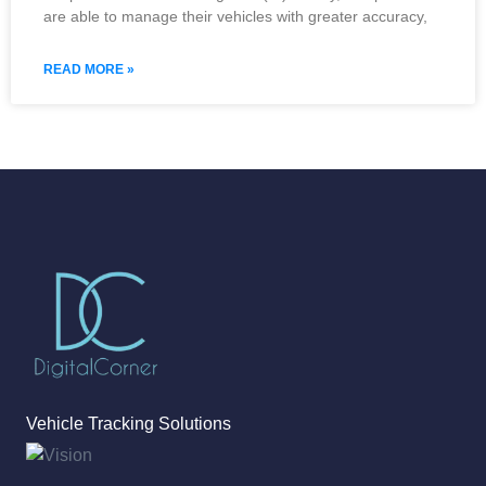
are able to manage their vehicles with greater accuracy,
READ MORE »
Vehicle Tracking Solutions