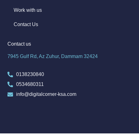
Work with us
Contact Us
Contact us
7945 Gulf Rd, Az Zuhur, Dammam 32424
0138230840
0534680311
info@digitalcorner-ksa.com