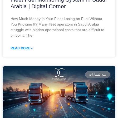
Arabia | Digital Corner
How Much Money Is Your Fleet Losing on Fuel Without
You Knowing It? Many fleet operators in Saudi Arabia
struggle with hidden operational costs that are difficult to
pinpoint. The
READ MORE »
تتبع السيارات