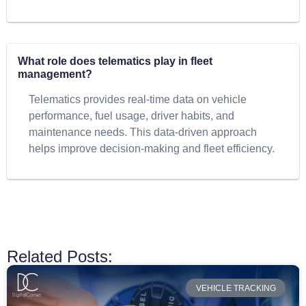
What role does telematics play in fleet
management?
Telematics provides real-time data on vehicle
performance, fuel usage, driver habits, and
maintenance needs. This data-driven approach
helps improve decision-making and fleet efficiency.
Related Posts:
VEHICLE TRACKING