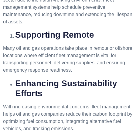
management systems help schedule preventive
maintenance, reducing downtime and extending the lifespan
of assets.
Supporting Remote
Many oil and gas operations take place in remote or offshore
locations where efficient fleet management is vital for
transporting personnel, delivering supplies, and ensuring
emergency response readiness.
Enhancing Sustainability
Efforts
With increasing environmental concerns, fleet management
helps oil and gas companies reduce their carbon footprint by
optimizing fuel consumption, integrating alternative fuel
vehicles, and tracking emissions.