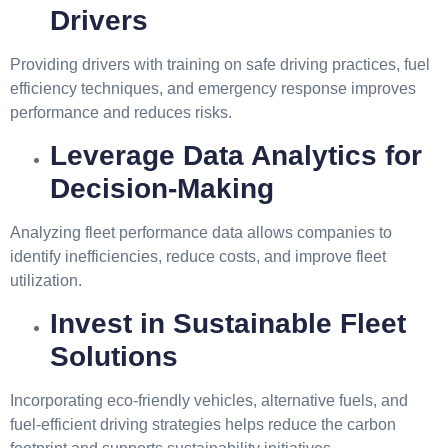
Drivers
Providing drivers with training on safe driving practices, fuel
efficiency techniques, and emergency response improves
performance and reduces risks.
Leverage Data Analytics for
Decision-Making
Analyzing fleet performance data allows companies to
identify inefficiencies, reduce costs, and improve fleet
utilization.
Invest in Sustainable Fleet
Solutions
Incorporating eco-friendly vehicles, alternative fuels, and
fuel-efficient driving strategies helps reduce the carbon