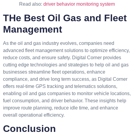
Read also:
driver behavior monitoring system
THe Best Oil Gas and Fleet
Management
As the oil and gas industry evolves, companies need
advanced fleet management solutions to optimize efficiency,
reduce costs, and ensure safety. Digital Corner provides
cutting edge technologies and strategies to help oil and gas
businesses streamline fleet operations, enhance
compliance, and drive long term success, as Digital Corner
offers real-time GPS tracking and telematics solutions,
enabling oil and gas companies to monitor vehicle locations,
fuel consumption, and driver behavior. These insights help
improve route planning, reduce idle time, and enhance
overall operational efficiency.
Conclusion