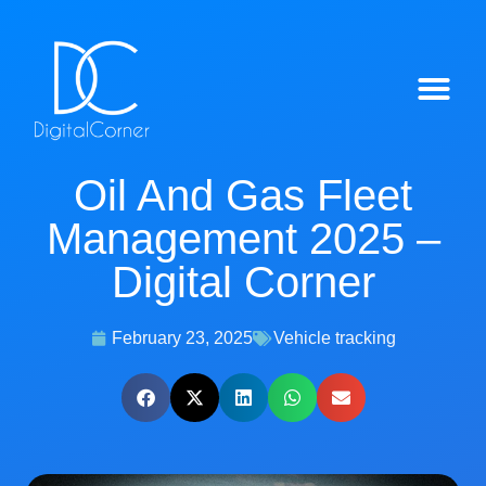
IntelliTrack™ Features
Oil And Gas Fleet
Management 2025 –
Digital Corner
February 23, 2025
Vehicle tracking