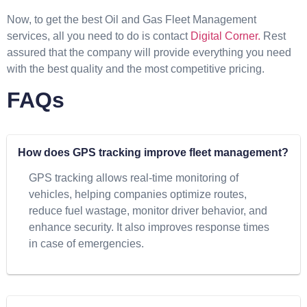
Now, to get the best Oil and Gas Fleet Management
services, all you need to do is contact
Digital Corner.
Rest
assured that the company will provide everything you need
with the best quality and the most competitive pricing.
FAQs
How does GPS tracking improve fleet management?
GPS tracking allows real-time monitoring of
vehicles, helping companies optimize routes,
reduce fuel wastage, monitor driver behavior, and
enhance security. It also improves response times
in case of emergencies.