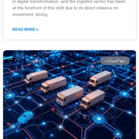
in digital transformation, and the logistics sector has been
at the forefront of this shift due to its direct reliance on
movement, timing,
READ MORE »
تتبع السيارات