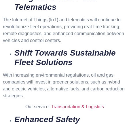
Telematics
The Internet of Things (IoT) and telematics will continue to
revolutionize fleet operations, providing real-time tracking,
remote diagnostics, and enhanced communication between
vehicles and control centers.
Shift Towards Sustainable
Fleet Solutions
With increasing environmental regulations, oil and gas
companies will invest in greener solutions, such as hybrid
and electric vehicles, alternative fuels, and carbon reduction
strategies.
Our service:
Transportation & Logistics
Enhanced Safety