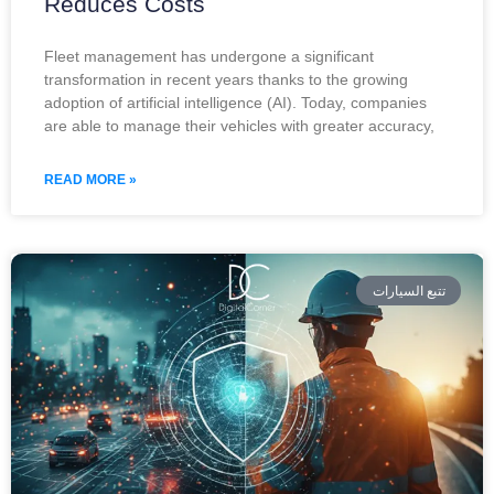
Reduces Costs
Fleet management has undergone a significant
transformation in recent years thanks to the growing
adoption of artificial intelligence (AI). Today, companies
are able to manage their vehicles with greater accuracy,
READ MORE »
تتبع السيارات