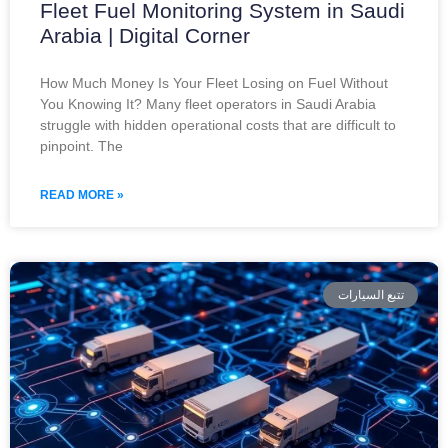
Fleet Fuel Monitoring System in Saudi
Arabia | Digital Corner
How Much Money Is Your Fleet Losing on Fuel Without
You Knowing It? Many fleet operators in Saudi Arabia
struggle with hidden operational costs that are difficult to
pinpoint. The
READ MORE »
تتبع السيارات