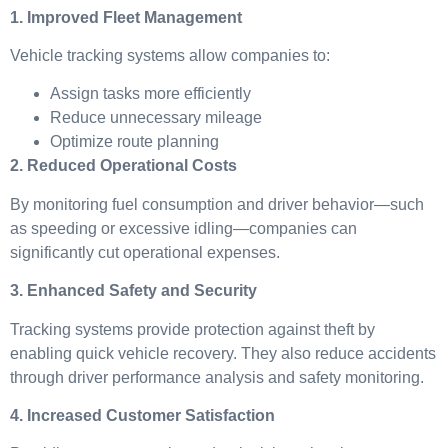
1. Improved Fleet Management
Vehicle tracking systems allow companies to:
Assign tasks more efficiently
Reduce unnecessary mileage
Optimize route planning
2. Reduced Operational Costs
By monitoring fuel consumption and driver behavior—such
as speeding or excessive idling—companies can
significantly cut operational expenses.
3. Enhanced Safety and Security
Tracking systems provide protection against theft by
enabling quick vehicle recovery. They also reduce accidents
through driver performance analysis and safety monitoring.
4. Increased Customer Satisfaction