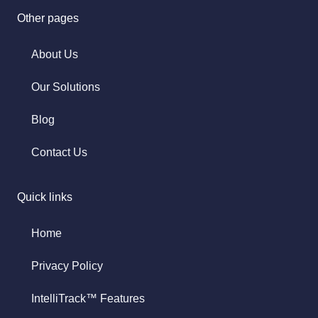
Other pages
About Us
Our Solutions
Blog
Contact Us
Quick links
Home
Privacy Policy
IntelliTrack™ Features