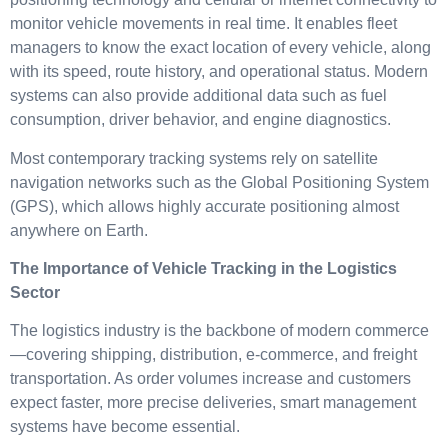
monitor vehicle movements in real time. It enables fleet
managers to know the exact location of every vehicle, along
with its speed, route history, and operational status. Modern
systems can also provide additional data such as fuel
consumption, driver behavior, and engine diagnostics.
Most contemporary tracking systems rely on satellite
navigation networks such as the Global Positioning System
(GPS), which allows highly accurate positioning almost
anywhere on Earth.
The Importance of Vehicle Tracking in the Logistics
Sector
The logistics industry is the backbone of modern commerce
—covering shipping, distribution, e-commerce, and freight
transportation. As order volumes increase and customers
expect faster, more precise deliveries, smart management
systems have become essential.