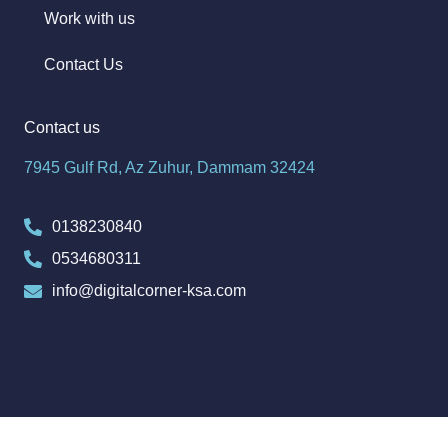
Work with us
Contact Us
Contact us
7945 Gulf Rd, Az Zuhur, Dammam 32424
0138230840
0534680311
info@digitalcorner-ksa.com