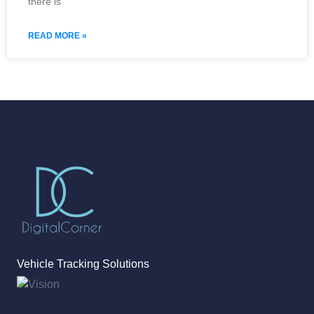
there is
READ MORE »
Vehicle Tracking Solutions