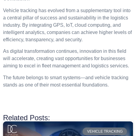
Vehicle tracking has evolved from a supplementary tool into
a central pillar of success and sustainability in the logistics
industry. By integrating GPS, IoT, cloud computing, and
intelligent analytics, companies can achieve higher levels of
efficiency, transparency, and security.
As digital transformation continues, innovation in this field
will accelerate, creating vast opportunities for businesses
aiming to excel in fleet management and logistics services.
The future belongs to smart systems—and vehicle tracking
stands as one of their most essential foundations.
Related Posts:
VEHICLE TRACKING