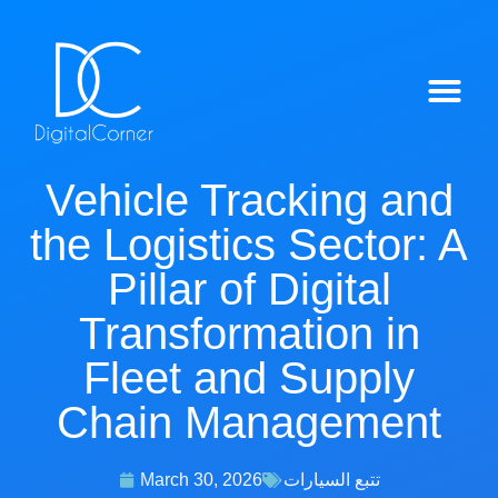
IntelliTrack™ Features
Vehicle Tracking and
the Logistics Sector: A
Pillar of Digital
Transformation in
Fleet and Supply
Chain Management
March 30, 2026
تتبع السيارات