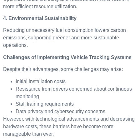
more efficient resource utilization.
4. Environmental Sustainability
Reducing unnecessary fuel consumption lowers carbon
emissions, supporting greener and more sustainable
operations.
Challenges of Implementing Vehicle Tracking Systems
Despite their advantages, some challenges may arise:
Initial installation costs
Resistance from drivers concerned about continuous
monitoring
Staff training requirements
Data privacy and cybersecurity concerns
However, with technological advancements and decreasing
hardware costs, these barriers have become more
manageable than ever.