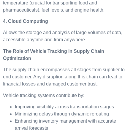
temperature (crucial for transporting food and
pharmaceuticals), fuel levels, and engine health.
4. Cloud Computing
Allows the storage and analysis of large volumes of data,
accessible anytime and from anywhere.
The Role of Vehicle Tracking in Supply Chain
Optimization
The supply chain encompasses all stages from supplier to
end customer. Any disruption along this chain can lead to
financial losses and damaged customer trust.
Vehicle tracking systems contribute by:
Improving visibility across transportation stages
Minimizing delays through dynamic rerouting
Enhancing inventory management with accurate
arrival forecasts