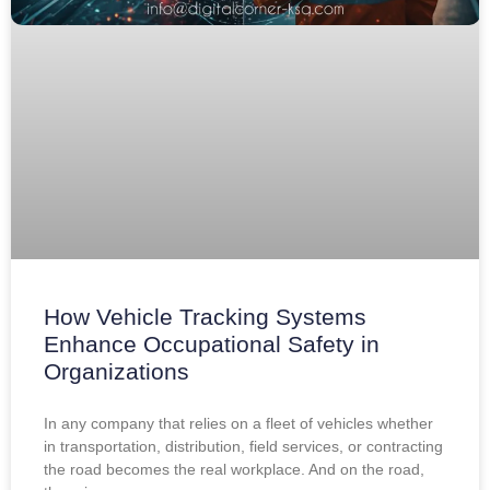
How Vehicle Tracking Systems
Enhance Occupational Safety in
Organizations
In any company that relies on a fleet of vehicles whether
in transportation, distribution, field services, or contracting
the road becomes the real workplace. And on the road,