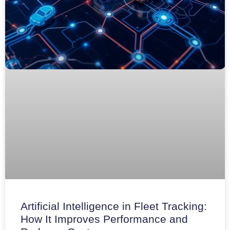
Artificial Intelligence in Fleet Tracking:
How It Improves Performance and