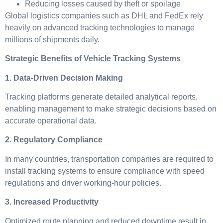
Reducing losses caused by theft or spoilage
Global logistics companies such as DHL and FedEx rely
heavily on advanced tracking technologies to manage
millions of shipments daily.
Strategic Benefits of Vehicle Tracking Systems
1. Data-Driven Decision Making
Tracking platforms generate detailed analytical reports,
enabling management to make strategic decisions based on
accurate operational data.
2. Regulatory Compliance
In many countries, transportation companies are required to
install tracking systems to ensure compliance with speed
regulations and driver working-hour policies.
3. Increased Productivity
Optimized route planning and reduced downtime result in