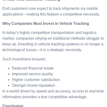
End customers now expect to track shipments via mobile
applications—making this feature a competitive necessity.
Why Companies Must Invest in Vehicle Tracking
In today’s highly competitive transportation and logistics
market, companies relying on traditional methods struggle to
keep up. Investing in vehicle tracking systems is no longer a
technological luxury—it is a strategic necessity.
Such investment ensures:
Reduced financial waste
Improved service quality
Higher customer satisfaction
Stronger brand reputation
In a world driven by speed and accuracy, access to real-time
information provides a true competitive advantage.
Conclusion