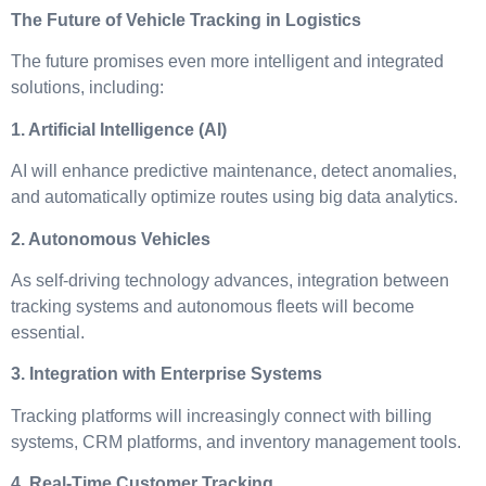
The Future of Vehicle Tracking in Logistics
The future promises even more intelligent and integrated
solutions, including:
1. Artificial Intelligence (AI)
AI will enhance predictive maintenance, detect anomalies,
and automatically optimize routes using big data analytics.
2. Autonomous Vehicles
As self-driving technology advances, integration between
tracking systems and autonomous fleets will become
essential.
3. Integration with Enterprise Systems
Tracking platforms will increasingly connect with billing
systems, CRM platforms, and inventory management tools.
4. Real-Time Customer Tracking