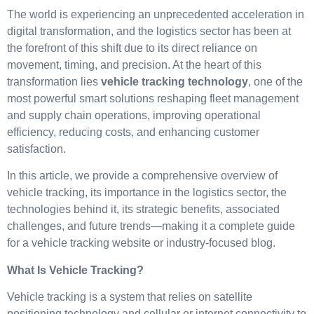
The world is experiencing an unprecedented acceleration in
digital transformation, and the logistics sector has been at
the forefront of this shift due to its direct reliance on
movement, timing, and precision. At the heart of this
transformation lies
vehicle tracking technology
, one of the
most powerful smart solutions reshaping fleet management
and supply chain operations, improving operational
efficiency, reducing costs, and enhancing customer
satisfaction.
In this article, we provide a comprehensive overview of
vehicle tracking, its importance in the logistics sector, the
technologies behind it, its strategic benefits, associated
challenges, and future trends—making it a complete guide
for a vehicle tracking website or industry-focused blog.
What Is Vehicle Tracking?
Vehicle tracking is a system that relies on satellite
positioning technology and cellular or internet connectivity to