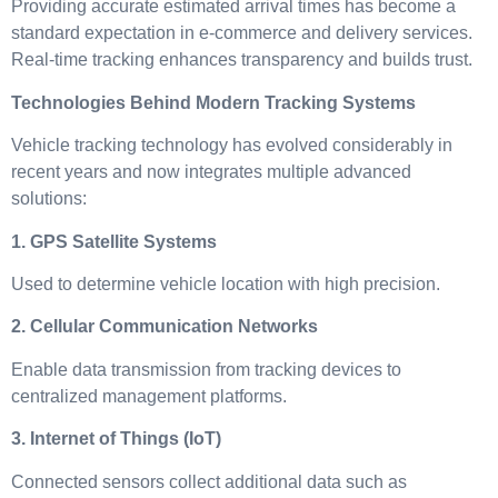
Providing accurate estimated arrival times has become a
standard expectation in e-commerce and delivery services.
Real-time tracking enhances transparency and builds trust.
Technologies Behind Modern Tracking Systems
Vehicle tracking technology has evolved considerably in
recent years and now integrates multiple advanced
solutions:
1. GPS Satellite Systems
Used to determine vehicle location with high precision.
2. Cellular Communication Networks
Enable data transmission from tracking devices to
centralized management platforms.
3. Internet of Things (IoT)
Connected sensors collect additional data such as