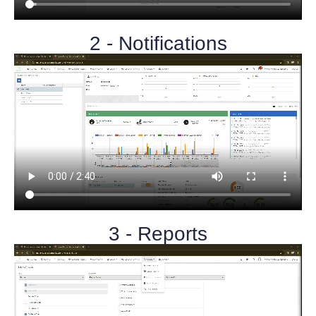
2 - Notifications
3 - Reports