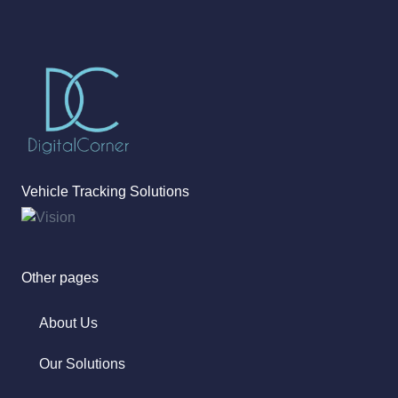
Vehicle Tracking Solutions
Other pages
About Us
Our Solutions