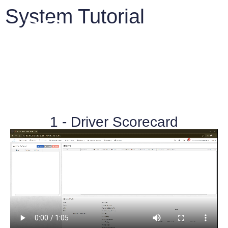
System Tutorial
IntelliTrack™ Features
1 - Driver Scorecard