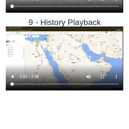
9 - History Playback