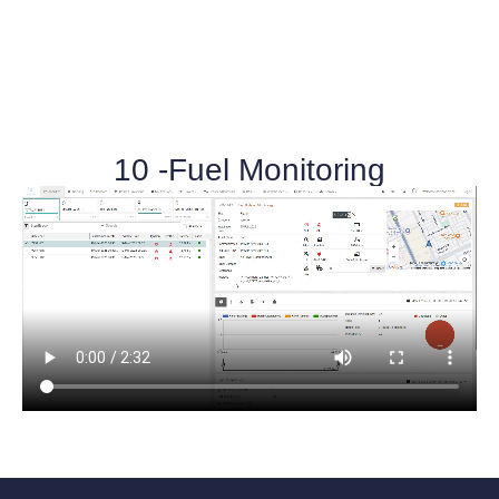
10 -Fuel Monitoring