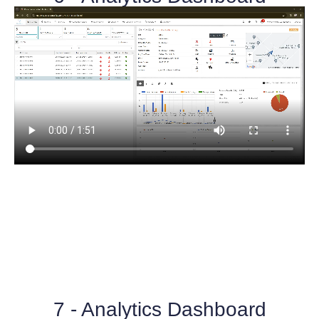
7 - Analytics Dashboard