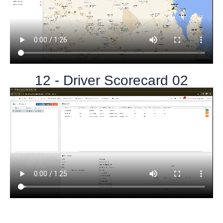
12 - Driver Scorecard 02