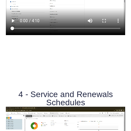
4 - Service and Renewals
Schedules