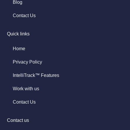
Blog
Contact Us
Quick links
Home
Privacy Policy
IntelliTrack™ Features
Work with us
Contact Us
Contact us