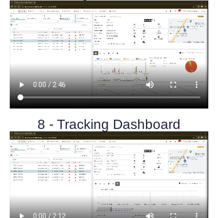
8 - Tracking Dashboard