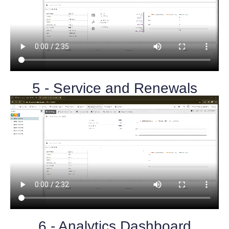
5 - Service and Renewals
6 - Analytics Dashboard