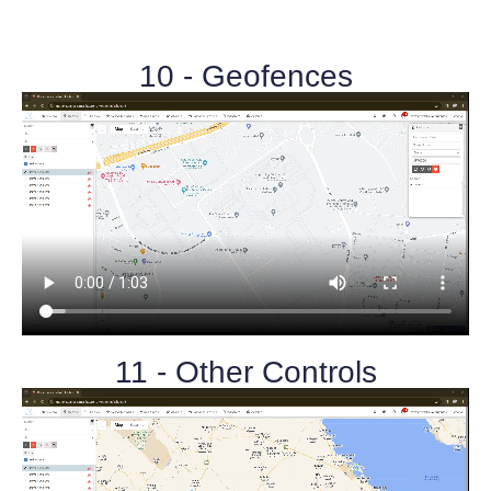
10 - Geofences
11 - Other Controls